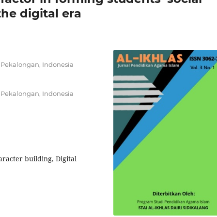
he digital era
 Pekalongan, Indonesia
 Pekalongan, Indonesia
haracter building, Digital