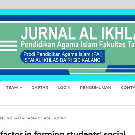
TEAM
DAFTAR
LOGIN
PENGUMUMAN
KONT
 PENDIDIKAN AGAMA ISLAM
/
Artikel
 factor in forming students' social