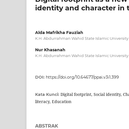
identity and character in t
Alda Mafrikha Fauziah
K.H. Abdurrahman Wahid State Islamic University
Nur Khasanah
K.H. Abdurrahman Wahid State Islamic University
DOI:
https://doi.org/10.64677/ppai.v3i1.399
Digital footprint, Social identity, C
Kata Kunci:
literacy, Education
ABSTRAK