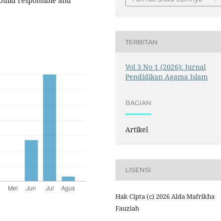
build responsible and
TERBITAN
Vol 3 No 1 (2026): Jurnal
Pendidikan Agama Islam
BAGIAN
Artikel
LISENSI
Hak Cipta (c) 2026 Alda Mafrikha
Fauziah