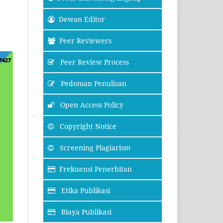
Dewan Editor
Peer Reviewers
Peer Review Process
Pedoman Penulisan
Open Access Policy
Copyright Notice
Screening Plagiarism
Frekuensi Penerbitan
Etika Publikasi
Biaya Publikasi