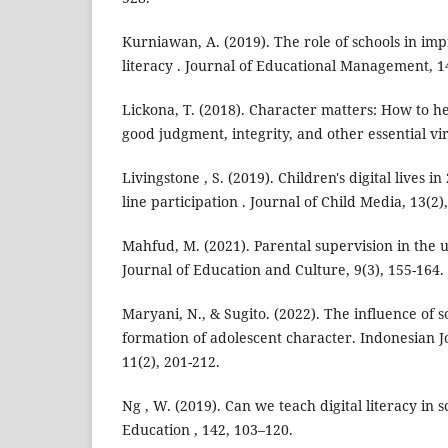
Kurniawan, A. (2019). The role of schools in impr
literacy . Journal of Educational Management, 1
Lickona, T. (2018). Character matters: How to h
good judgment, integrity, and other essential vi
Livingstone , S. (2019). Children's digital lives 
line participation . Journal of Child Media, 13(2)
Mahfud, M. (2021). Parental supervision in the u
Journal of Education and Culture, 9(3), 155-164.
Maryani, N., & Sugito. (2022). The influence of 
formation of adolescent character. Indonesian J
11(2), 201-212.
Ng , W. (2019). Can we teach digital literacy in
Education , 142, 103–120.