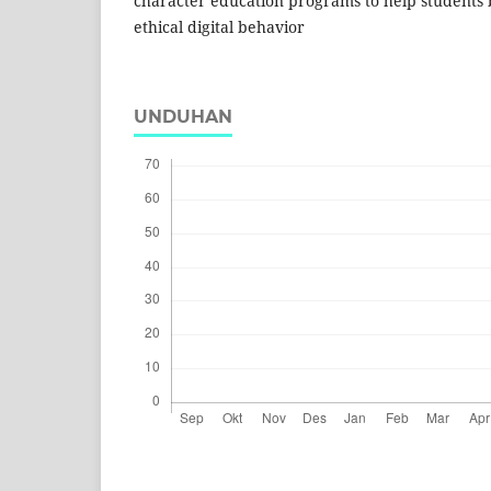
character education programs to help students 
ethical digital behavior
UNDUHAN