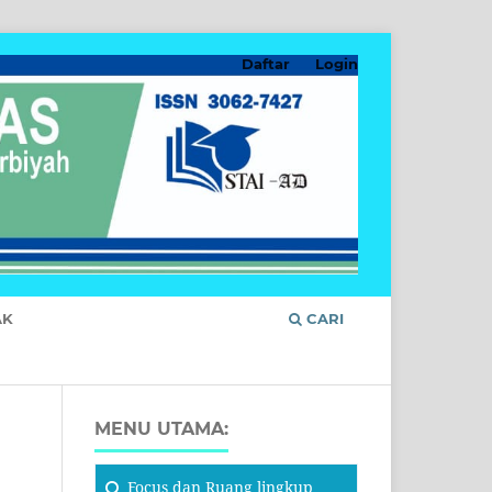
Daftar
Login
AK
CARI
MENU UTAMA:
Focus
dan Ruang lingkup