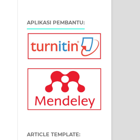
APLIKASI PEMBANTU:
ARTICLE TEMPLATE: