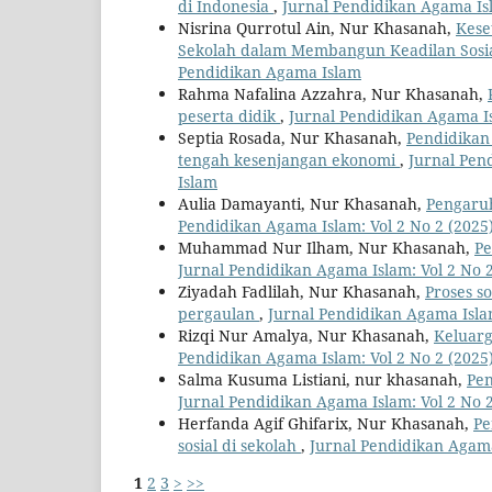
di Indonesia
,
Jurnal Pendidikan Agama Isl
Nisrina Qurrotul Ain, Nur Khasanah,
Kese
Sekolah dalam Membangun Keadilan Sosi
Pendidikan Agama Islam
Rahma Nafalina Azzahra, Nur Khasanah,
peserta didik
,
Jurnal Pendidikan Agama Is
Septia Rosada, Nur Khasanah,
Pendidikan
tengah kesenjangan ekonomi
,
Jurnal Pen
Islam
Aulia Damayanti, Nur Khasanah,
Pengaruh
Pendidikan Agama Islam: Vol 2 No 2 (2025
Muhammad Nur Ilham, Nur Khasanah,
Pe
Jurnal Pendidikan Agama Islam: Vol 2 No 
Ziyadah Fadlilah, Nur Khasanah,
Proses so
pergaulan
,
Jurnal Pendidikan Agama Islam
Rizqi Nur Amalya, Nur Khasanah,
Keluarg
Pendidikan Agama Islam: Vol 2 No 2 (2025
Salma Kusuma Listiani, nur khasanah,
Pen
Jurnal Pendidikan Agama Islam: Vol 2 No 
Herfanda Agif Ghifarix, Nur Khasanah,
Pe
sosial di sekolah
,
Jurnal Pendidikan Agama
1
2
3
>
>>