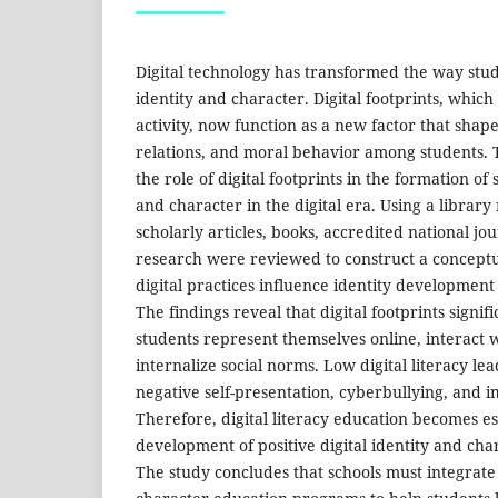
Digital technology has transformed the way stud
identity and character. Digital footprints, whic
activity, now function as a new factor that shape
relations, and moral behavior among students. T
the role of digital footprints in the formation of 
and character in the digital era. Using a librar
scholarly articles, books, accredited national jo
research were reviewed to construct a concept
digital practices influence identity development 
The findings reveal that digital footprints signif
students represent themselves online, interact 
internalize social norms. Low digital literacy lead
negative self-presentation, cyberbullying, and i
Therefore, digital literacy education becomes es
development of positive digital identity and ch
The study concludes that schools must integrate d