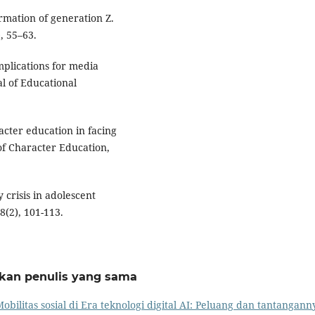
rmation of generation Z.
, 55–63.
implications for media
al of Educational
racter education in facing
 of Character Education,
y crisis in adolescent
8(2), 101-113.
rkan penulis yang sama
obilitas sosial di Era teknologi digital AI: Peluang dan tantangann