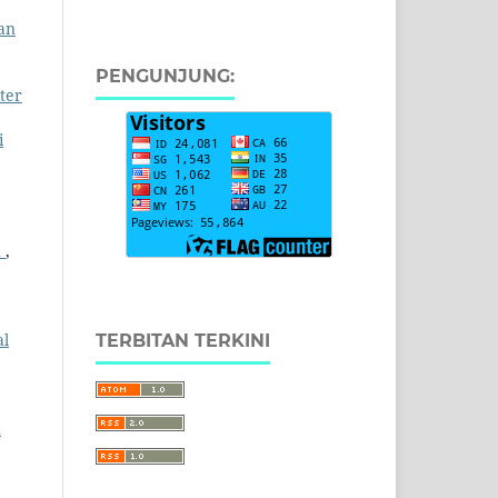
ran
PENGUNJUNG:
ter
i
h
,
al
TERBITAN TERKINI
n