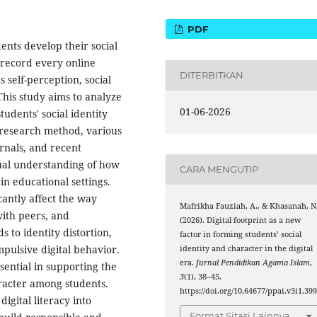
PDF
ents develop their social
h record every online
DITERBITKAN
s self-perception, social
his study aims to analyze
01-06-2026
students' social identity
y research method, various
urnals, and recent
ual understanding of how
CARA MENGUTIP
in educational settings.
icantly affect the way
Mafrikha Fauziah, A., & Khasanah, N
with peers, and
(2026). Digital footprint as a new
s to identity distortion,
factor in forming students’ social
mpulsive digital behavior.
identity and character in the digital
era.
Jurnal Pendidikan Agama Islam
,
sential in supporting the
3
(1), 38–45.
aracter among students.
https://doi.org/10.64677/ppai.v3i1.39
igital literacy into
Format Sitasi Lainnya