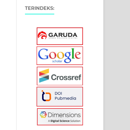
TERINDEKS: