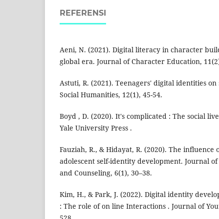
REFERENSI
Aeni, N. (2021). Digital literacy in character bui
global era. Journal of Character Education, 11(2
Astuti, R. (2021). Teenagers' digital identities on
Social Humanities, 12(1), 45-54.
Boyd , D. (2020). It's complicated : The social li
Yale University Press .
Fauziah, R., & Hidayat, R. (2020). The influence 
adolescent self-identity development. Journal o
and Counseling, 6(1), 30–38.
Kim, H., & Park, J. (2022). Digital identity dev
: The role of on line Interactions . Journal of You
528.