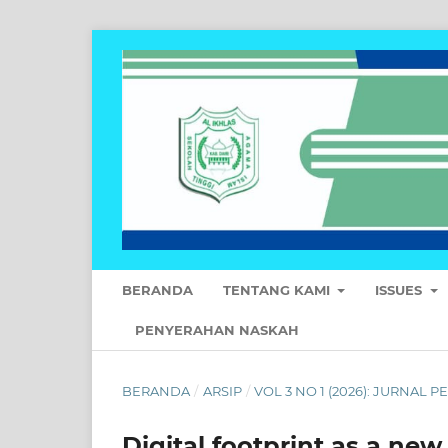
BERANDA
TENTANG KAMI
ISSUES
PENYERAHAN NASKAH
BERANDA
/
ARSIP
/
VOL 3 NO 1 (2026): JURNAL
Digital footprint as a new