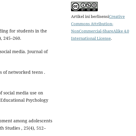
Artikel ini berlisensi
Creative
Commons Attribution-
lding for students in the
NonCommercial-ShareAlike 4.0
), 245–260.
International License
.
 social media. Journal of
ves of networked teens .
of social media use on
f Educational Psychology
elopment among adolescents
th Studies , 25(4), 512–