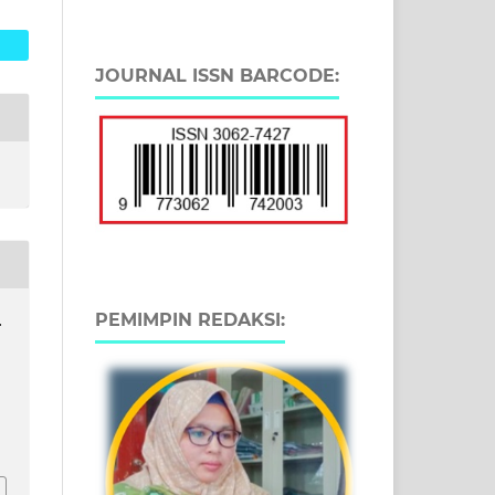
JOURNAL ISSN BARCODE:
PEMIMPIN REDAKSI:
.
9