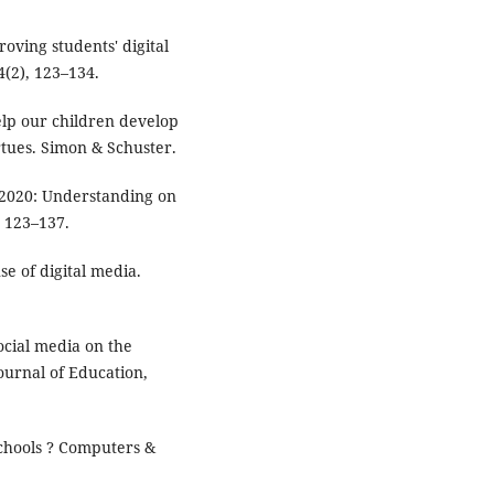
oving students' digital
4(2), 123–134.
elp our children develop
rtues. Simon & Schuster.
in 2020: Understanding on
, 123–137.
se of digital media.
social media on the
ournal of Education,
 schools ? Computers &