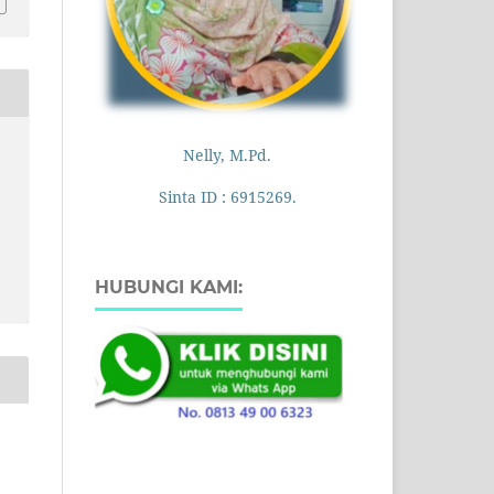
Nelly, M.Pd.
Sinta ID : 6915269.
HUBUNGI KAMI: