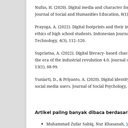
Nufus, H. (2020). Digital media and character fo
Journal of Social and Humanities Education, 8(1)
Prayoga, A. (2022). Digital footprints and their 
ethics of high school students. Indonesian Journ
Technology, 4(3), 112–120.
Supriatna, A. (2022). Digital literacy- based cha
the era of the industrial revolution 4.0. Journal
13(1), 88-99.
Yuniarti, D., & Priyanto, A. (2020). Digital identit
social media users. Journal of Social Psychology, 
Artikel paling banyak dibaca berdasa
Muhammad Zufar Sabiq, Nur Khasanah,
M