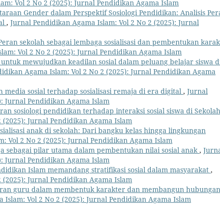
am: Vol 2 No 2 (2025): Jurnal Pendidikan Agama Islam
taraan Gender dalam Perspektif Sosiologi Pendidikan: Analisis Pe
al
,
Jurnal Pendidikan Agama Islam: Vol 2 No 2 (2025): Jurnal
Peran sekolah sebagai lembaga sosialisasi dan pembentukan karak
lam: Vol 2 No 2 (2025): Jurnal Pendidikan Agama Islam
 untuk mewujudkan keadilan sosial dalam peluang belajar siswa d
didikan Agama Islam: Vol 2 No 2 (2025): Jurnal Pendidikan Agama
 media sosial terhadap sosialisasi remaja di era digital
,
Jurnal
): Jurnal Pendidikan Agama Islam
ran sosiologi pendidikan terhadap interaksi sosial siswa di Sekola
2 (2025): Jurnal Pendidikan Agama Islam
sialisasi anak di sekolah: Dari bangku kelas hingga lingkungan
: Vol 2 No 2 (2025): Jurnal Pendidikan Agama Islam
a sebagai pilar utama dalam pembentukan nilai sosial anak
,
Jurn
): Jurnal Pendidikan Agama Islam
didikan Islam memandang stratifikasi sosial dalam masyarakat
,
2 (2025): Jurnal Pendidikan Agama Islam
ran guru dalam membentuk karakter dan membangun hubunga
 Islam: Vol 2 No 2 (2025): Jurnal Pendidikan Agama Islam