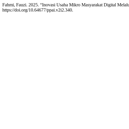
Fahmi, Fauzi. 2025. “Inovasi Usaha Mikro Masyarakat Digital Melal
https://doi.org/10.64677/ppai.v2i2.340.