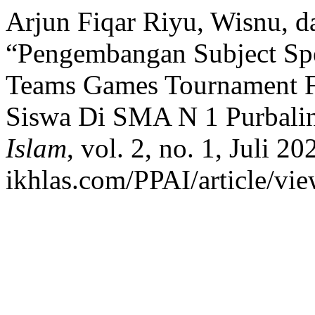
Arjun Fiqar Riyu, Wisnu, d
“Pengembangan Subject Spe
Teams Games Tournament F
Siswa Di SMA N 1 Purbali
Islam
, vol. 2, no. 1, Juli 20
ikhlas.com/PPAI/article/vi