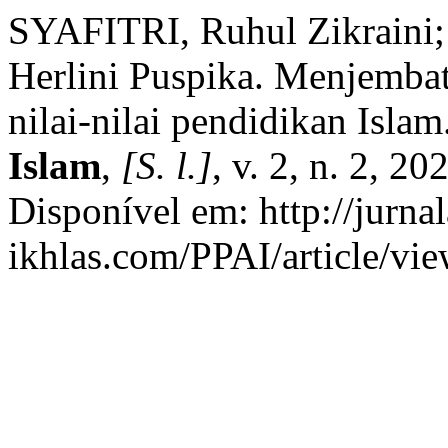
SYAFITRI, Ruhul Zikraini
Herlini Puspika. Menjembat
nilai-nilai pendidikan Islam
Islam
,
[S. l.]
, v. 2, n. 2, 
Disponível em: http://jurnal
ikhlas.com/PPAI/article/vi